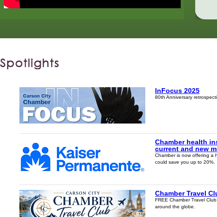
InFocus 2025
80th Anniversary retrospec
Chamber health in
current and new 
Chamber is now offering a 
could save you up to 20%.
Chamber Travel Cl
FREE Chamber Travel Club! J
around the globe.