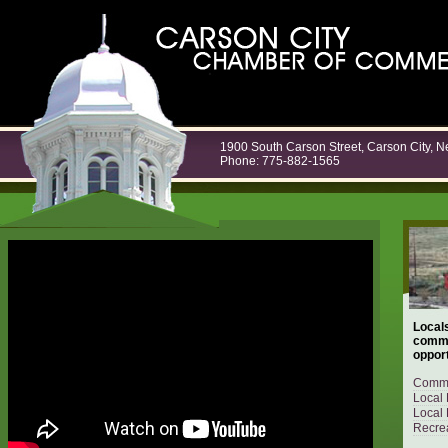
1900 South Carson Street, Carson City, 
Phone: 775-882-1565
Locals
commu
opport
Commu
Local 
Local 
Recrea