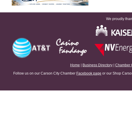
View all Spotlights
We proudly thank
Home
|
Business Directory
|
Chamber 
Follow us on our Carson City Chamber
Facebook page
or our Shop Carson